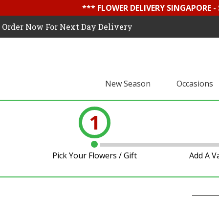
*** FLOWER DELIVERY SINGAPORE -
Order Now For Next Day Delivery
New Season
Occasions
1
Pick Your Flowers / Gift
Add A V