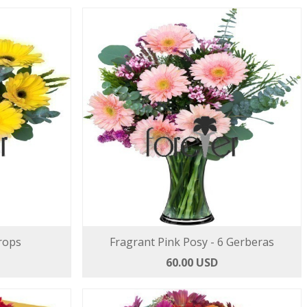
rops
Fragrant Pink Posy - 6 Gerberas
60.00 USD