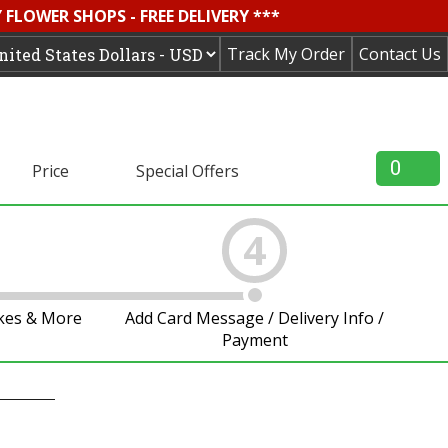
FLOWER SHOPS - FREE DELIVERY ***
Track My Order
Contact Us
0
Price
Special Offers
4
akes & More
Add Card Message / Delivery Info /
Payment