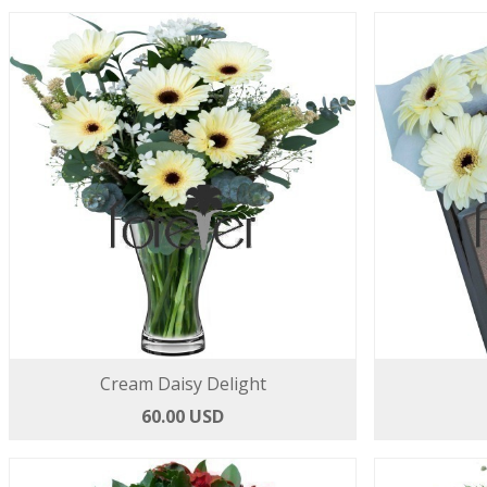
Cream Daisy Delight
60.00 USD