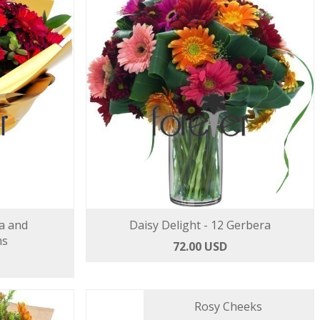
a and
Daisy Delight - 12 Gerbera
ms
72.00 USD