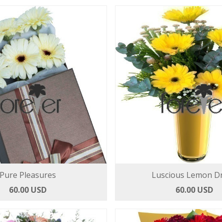
Pure Pleasures
Luscious Lemon D
60.00 USD
60.00 USD