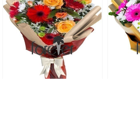
Autumn Garden - Gerberas and Roses
Pink Passi
72.00 USD