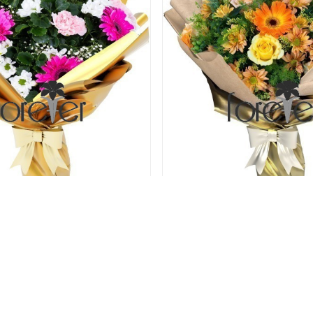
on - Roses and Carnations
Orange Extravaganza - 
Gerberas
75.00 USD
75.00 USD