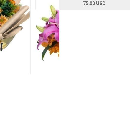
Roses and
Rosy Cheeks
75.00 USD