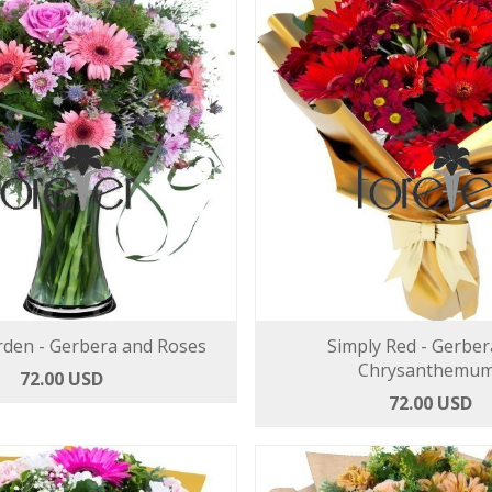
rden - Gerbera and Roses
Simply Red - Gerber
Chrysanthemu
72.00 USD
72.00 USD