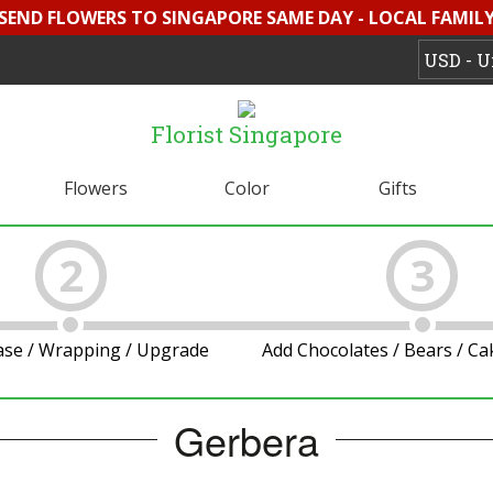
 SEND FLOWERS TO SINGAPORE SAME DAY - LOCAL FAMILY 
Florist Singapore
Flowers
Color
Gifts
2
3
ase / Wrapping / Upgrade
Add Chocolates / Bears / C
Gerbera