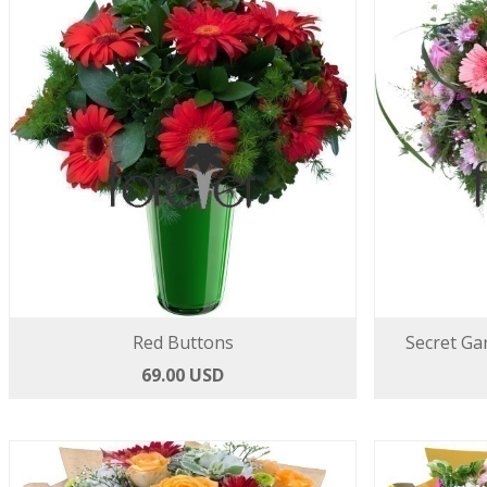
Red Buttons
Secret Ga
69.00 USD