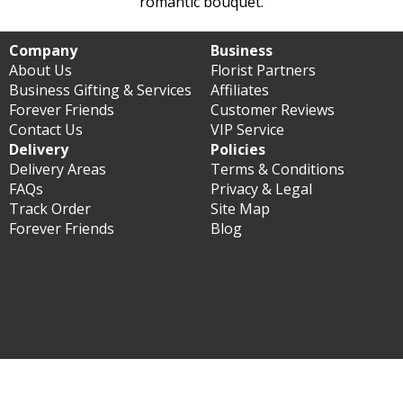
romantic bouquet.
Company
Business
About Us
Florist Partners
Business Gifting & Services
Affiliates
Forever Friends
Customer Reviews
Contact Us
VIP Service
Delivery
Policies
Delivery Areas
Terms & Conditions
FAQs
Privacy & Legal
Track Order
Site Map
Forever Friends
Blog