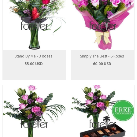
Stand By Me - 3 Roses
Simply The Best - 6 Roses
55.00 USD
60.00 USD