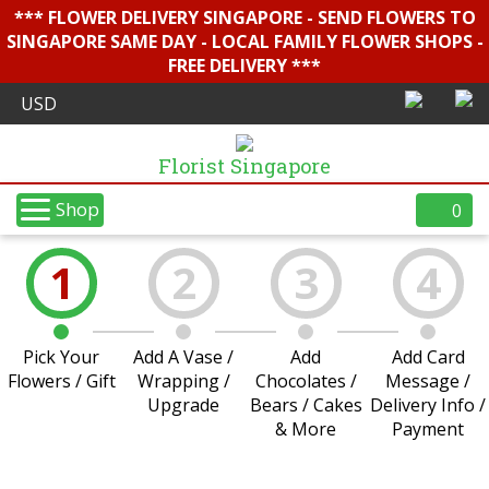
*** FLOWER DELIVERY SINGAPORE - SEND FLOWERS TO
SINGAPORE SAME DAY - LOCAL FAMILY FLOWER SHOPS -
FREE DELIVERY ***
Florist Singapore
Shop
0
1
2
3
4
Pick Your
Add A Vase /
Add
Add Card
Flowers / Gift
Wrapping /
Chocolates /
Message /
Upgrade
Bears / Cakes
Delivery Info /
& More
Payment