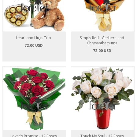
Heart and Hugs Trio
Simply Red - Gerbera and
Chrysanthemums
72.00 USD
72.00 USD
Lover's Promise - 12 Roses
Touch My Soul - 12 Roses