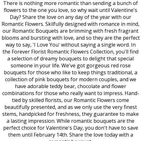
There is nothing more romantic than sending a bunch of
flowers to the one you love, so why wait until Valentine's
Day? Share the love on any day of the year with our
Romantic Flowers. Skilfully designed with romance in mind,
our Romantic Bouquets are brimming with fresh fragrant
blooms and bursting with love, and so they are the perfect
way to say, 'I Love You' without saying a single word. In
the Forever Florist Romantic Flowers Collection, you'll find
a selection of dreamy bouquets to delight that special
someone in your life. We've got gorgeous red rose
bouquets for those who like to keep things traditional, a
collection of pink bouquets for modern couples, and we
have adorable teddy bear, chocolate and flower
combinations for those who really want to impress. Hand-
tied by skilled florists, our Romantic Flowers come
beautifully presented, and as we only use the very finest
stems, handpicked for freshness, they guarantee to make
a lasting impression. While romantic bouquets are the
perfect choice for Valentine's Day, you don't have to save
them until February 14th. Share the love today with a