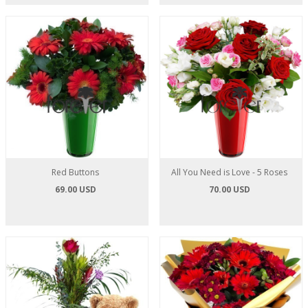
Red Buttons
All You Need is Love - 5 Roses
69.00 USD
70.00 USD