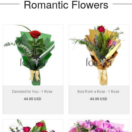
Romantic Flowers
Devoted to You - 1 Rose
Kiss from a Rose - 1 Rose
44.00 USD
44.00 USD