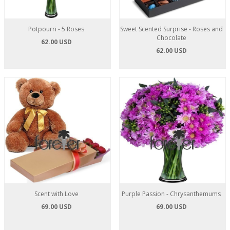
Potpourri - 5 Roses
Sweet Scented Surprise - Roses and
Chocolate
62.00 USD
62.00 USD
Scent with Love
Purple Passion - Chrysanthemums
69.00 USD
69.00 USD