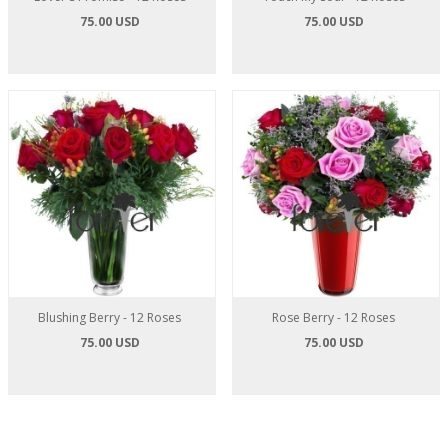
75.00 USD
75.00 USD
Blushing Berry - 12 Roses
Rose Berry - 12 Roses
75.00 USD
75.00 USD