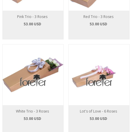
Pink Trio - 3 Roses
Red Trio - 3 Roses
53.00 USD
53.00 USD
White Trio - 3 Roses
Lot's of Love - 6 Roses
53.00 USD
53.00 USD