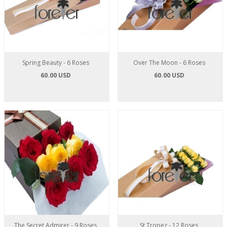
Spring Beauty - 6 Roses
Over The Moon - 6 Roses
60.00 USD
60.00 USD
The Secret Admirer - 9 Roses
St Tropez - 12 Roses