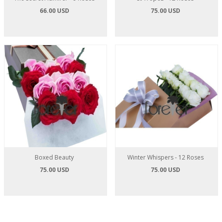
66.00 USD
75.00 USD
Boxed Beauty
Winter Whispers - 12 Roses
75.00 USD
75.00 USD