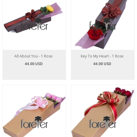
All About You - 1 Rose
Key To My Heart - 1 Rose
44.00 USD
44.00 USD