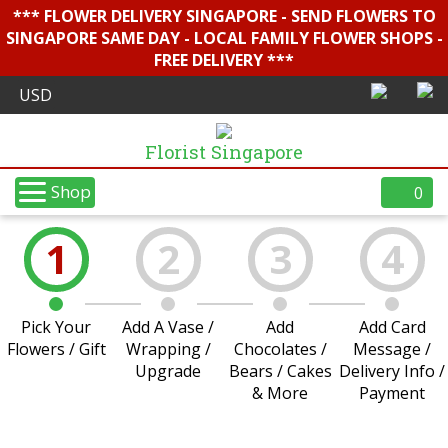
*** FLOWER DELIVERY SINGAPORE - SEND FLOWERS TO
SINGAPORE SAME DAY - LOCAL FAMILY FLOWER SHOPS -
FREE DELIVERY ***
Florist Singapore
Shop
0
1
2
3
4
Pick Your
Add A Vase /
Add
Add Card
Flowers / Gift
Wrapping /
Chocolates /
Message /
Upgrade
Bears / Cakes
Delivery Info /
& More
Payment