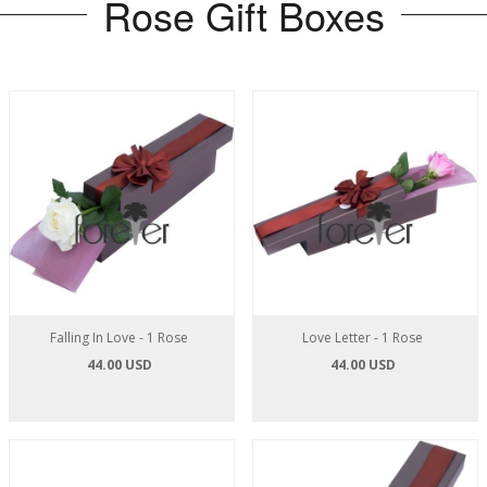
Rose Gift Boxes
Falling In Love - 1 Rose
Love Letter - 1 Rose
44.00 USD
44.00 USD