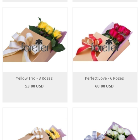
Yellow Trio - 3 Roses
Perfect Love - 6 Roses
53.00 USD
60.00 USD