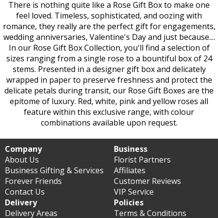
There is nothing quite like a Rose Gift Box to make one
feel loved. Timeless, sophisticated, and oozing with
romance, they really are the perfect gift for engagements,
wedding anniversaries, Valentine's Day and just because....
In our Rose Gift Box Collection, you'll find a selection of
sizes ranging from a single rose to a bountiful box of 24
stems. Presented in a designer gift box and delicately
wrapped in paper to preserve freshness and protect the
delicate petals during transit, our Rose Gift Boxes are the
epitome of luxury. Red, white, pink and yellow roses all
feature within this exclusive range, with colour
combinations available upon request.
Company
Business
About Us
Florist Partners
Business Gifting & Services
Affiliates
Forever Friends
Customer Reviews
Contact Us
VIP Service
Delivery
Policies
Delivery Areas
Terms & Conditions