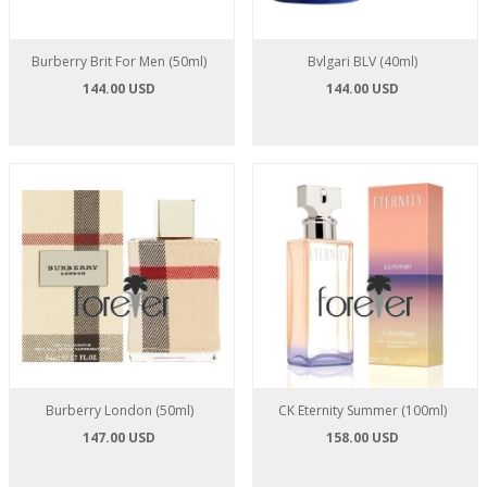
Burberry Brit For Men (50ml)
Bvlgari BLV (40ml)
144.00 USD
144.00 USD
Burberry London (50ml)
CK Eternity Summer (100ml)
147.00 USD
158.00 USD