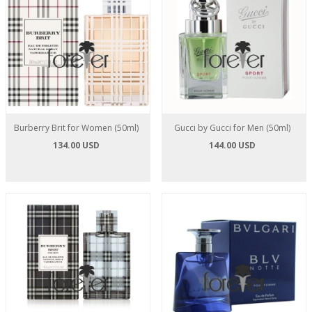
Burberry Brit for Women (50ml)
Gucci by Gucci for Men (50ml)
134.00 USD
144.00 USD