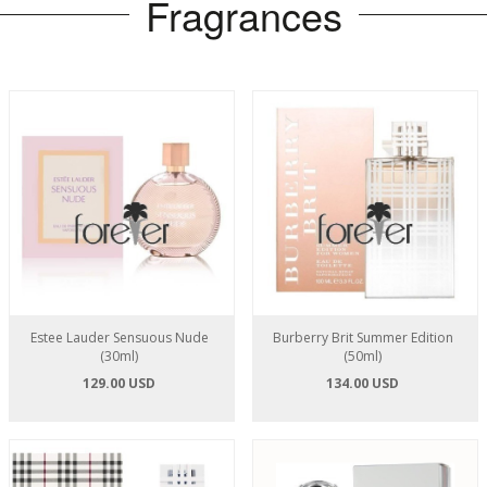
Fragrances
Estee Lauder Sensuous Nude
Burberry Brit Summer Edition
(30ml)
(50ml)
129.00 USD
134.00 USD