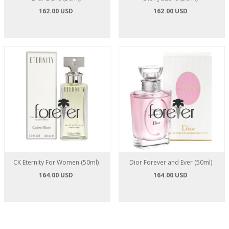
162.00 USD
162.00 USD
CK Eternity For Women (50ml)
Dior Forever and Ever (50ml)
164.00 USD
164.00 USD