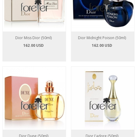
Dior Miss Dior (50ml)
Dior Midnight Poison (50ml)
162.00 USD
162.00 USD
Dior Dune (50ml)
Dior J'adore (50ml)