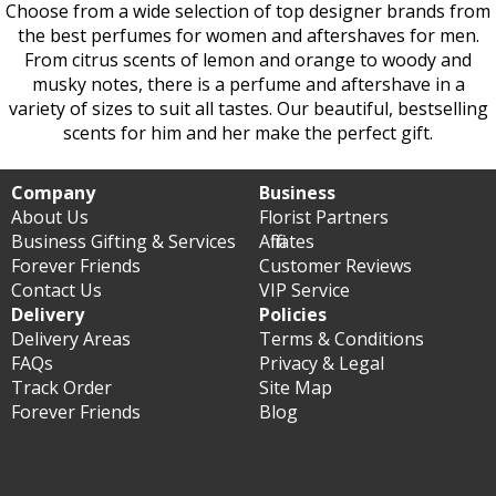
Choose from a wide selection of top designer brands from
the best perfumes for women and aftershaves for men.
From citrus scents of lemon and orange to woody and
musky notes, there is a perfume and aftershave in a
variety of sizes to suit all tastes. Our beautiful, bestselling
scents for him and her make the perfect gift.
Company
Business
About Us
Florist Partners
Business Gifting & Services
Affiliates
Forever Friends
Customer Reviews
Contact Us
VIP Service
Delivery
Policies
Delivery Areas
Terms & Conditions
FAQs
Privacy & Legal
Track Order
Site Map
Forever Friends
Blog