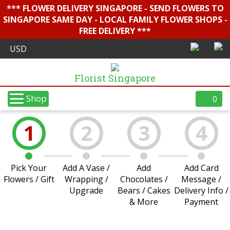
*** FLOWER DELIVERY SINGAPORE - SEND FLOWERS TO
SINGAPORE SAME DAY - LOCAL FAMILY FLOWER SHOPS -
FREE DELIVERY ***
Florist Singapore
Shop
0
1
2
3
4
Pick Your
Add A Vase /
Add
Add Card
Flowers / Gift
Wrapping /
Chocolates /
Message /
Upgrade
Bears / Cakes
Delivery Info /
& More
Payment