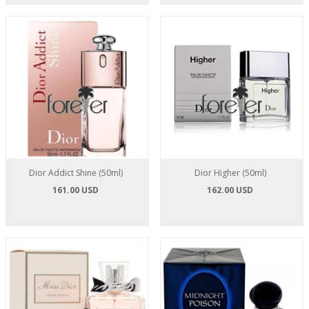
Dior Addict Shine (50ml)
Dior Higher (50ml)
161.00 USD
162.00 USD