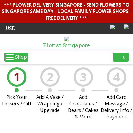
*** FLOWER DELIVERY SINGAPORE - SEND FLOWERS TO
SINGAPORE SAME DAY - LOCAL FAMILY FLOWER SHOPS -
FREE DELIVERY ***
Florist Singapore
Shop
0
1
2
3
4
Pick Your
Add A Vase /
Add
Add Card
Flowers / Gift
Wrapping /
Chocolates /
Message /
Upgrade
Bears / Cakes
Delivery Info /
& More
Payment