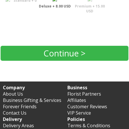
Standard + 0
Deluxe + 8.00 USD
Premium + 15.00
USD
Continue >
Company
Business
About Us
Florist Partners
Business Gifting & Services
Affiliates
Forever Friends
Customer Reviews
Contact Us
VIP Service
Delivery
Policies
Delivery Areas
Terms & Conditions