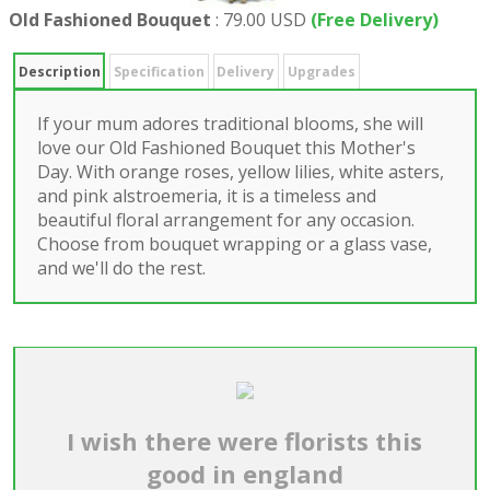
Old Fashioned Bouquet
:
79.00 USD
(Free Delivery)
Description
Specification
Delivery
Upgrades
If your mum adores traditional blooms, she will
love our Old Fashioned Bouquet this Mother's
Day. With orange roses, yellow lilies, white asters,
and pink alstroemeria, it is a timeless and
beautiful floral arrangement for any occasion.
Choose from bouquet wrapping or a glass vase,
and we'll do the rest.
I wish there were florists this
good in england