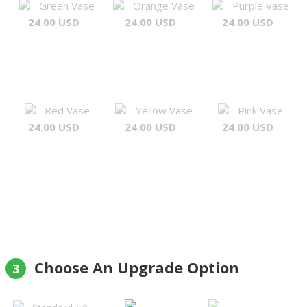
Green Vase
Orange Vase
Purple Vase
24.00 USD
24.00 USD
24.00 USD
Red Vase
Yellow Vase
Pink Vase
24.00 USD
24.00 USD
24.00 USD
Choose An Upgrade Option
3