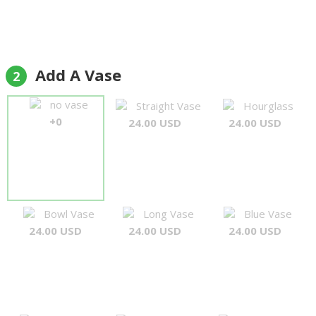
Add A Vase
2
no vase
Straight Vase
Hourglass
+0
24.00 USD
24.00 USD
Bowl Vase
Long Vase
Blue Vase
24.00 USD
24.00 USD
24.00 USD