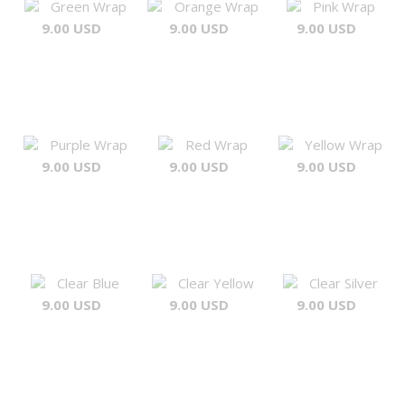
Green Wrap
Orange Wrap
Pink Wrap
9.00 USD
9.00 USD
9.00 USD
Purple Wrap
Red Wrap
Yellow Wrap
9.00 USD
9.00 USD
9.00 USD
Clear Blue
Clear Yellow
Clear Silver
9.00 USD
9.00 USD
9.00 USD