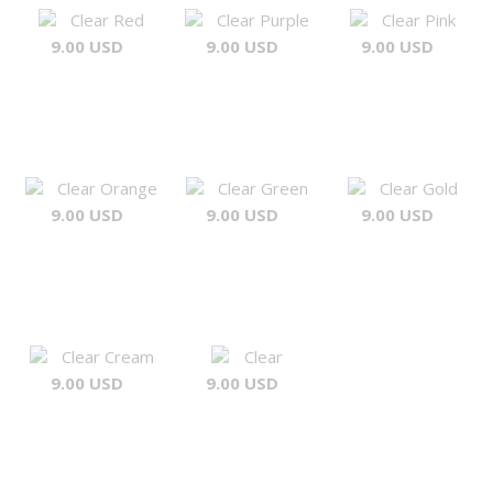
Clear Red
Clear Purple
Clear Pink
9.00 USD
9.00 USD
9.00 USD
Clear Orange
Clear Green
Clear Gold
9.00 USD
9.00 USD
9.00 USD
Clear Cream
Clear
9.00 USD
9.00 USD