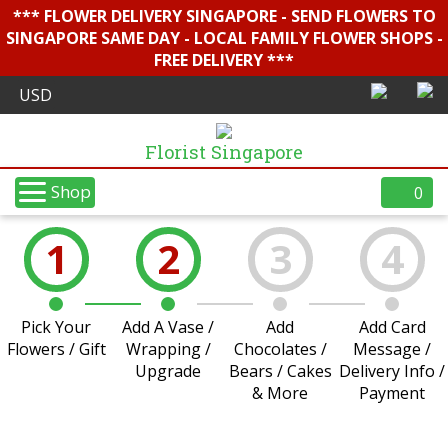
*** FLOWER DELIVERY SINGAPORE - SEND FLOWERS TO
SINGAPORE SAME DAY - LOCAL FAMILY FLOWER SHOPS -
FREE DELIVERY ***
Florist Singapore
Shop
0
1
2
3
4
Pick Your
Add A Vase /
Add
Add Card
Flowers / Gift
Wrapping /
Chocolates /
Message /
Upgrade
Bears / Cakes
Delivery Info /
& More
Payment